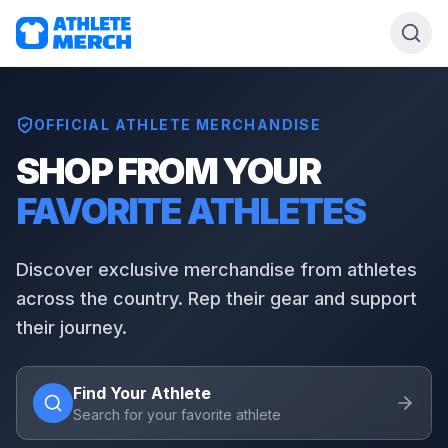
OFFICIAL ATHLETE MERCHANDISE
SHOP FROM YOUR
FAVORITE ATHLETES
Discover exclusive merchandise from athletes
across the country. Rep their gear and support
their journey.
Find Your Athlete
Search for your favorite athlete