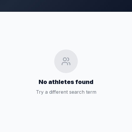
No athletes found
Try a different search term