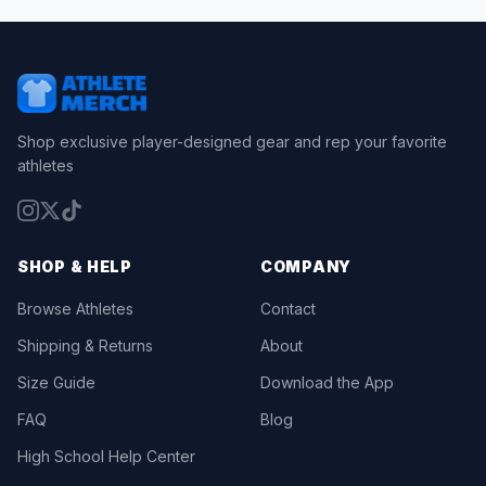
Shop exclusive player-designed gear and rep your favorite
athletes
SHOP & HELP
COMPANY
Browse Athletes
Contact
Shipping & Returns
About
Size Guide
Download the App
FAQ
Blog
High School Help Center