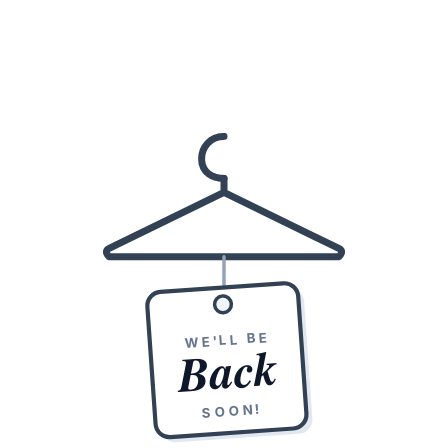
WE'LL BE
Back
SOON!