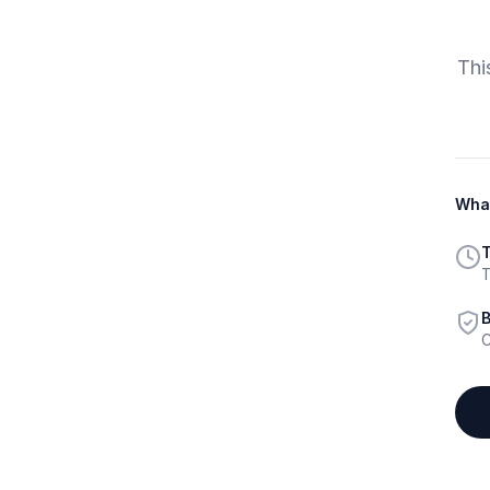
Thi
What
T
T
B
C