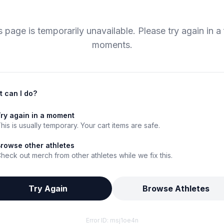
s page is temporarily unavailable. Please try again in a
moments.
 can I do?
ry again in a moment
his is usually temporary. Your cart items are safe.
rowse other athletes
heck out merch from other athletes while we fix this.
Try Again
Browse Athletes
Error ID:
msj1oe4n