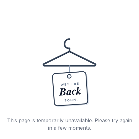
WE'LL BE
Back
SOON!
This page is temporarily unavailable. Please try again
in a few moments.