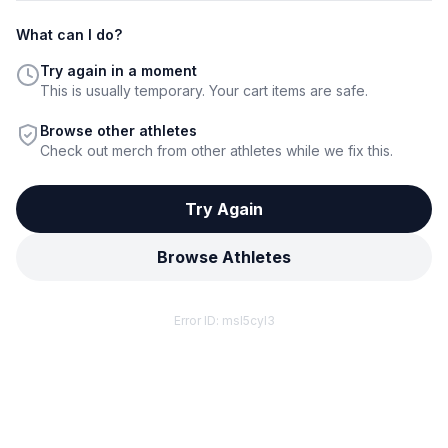
What can I do?
Try again in a moment
This is usually temporary. Your cart items are safe.
Browse other athletes
Check out merch from other athletes while we fix this.
Try Again
Browse Athletes
Error ID:
msl5cyl3