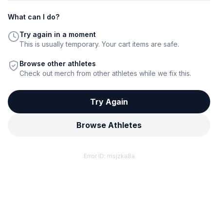
What can I do?
Try again in a moment
This is usually temporary. Your cart items are safe.
Browse other athletes
Check out merch from other athletes while we fix this.
Try Again
Browse Athletes
Error ID:
msjzka8a