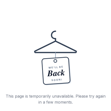
WE'LL BE
Back
SOON!
This page is temporarily unavailable. Please try again
in a few moments.