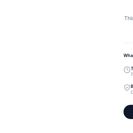
Thi
What
T
T
B
C