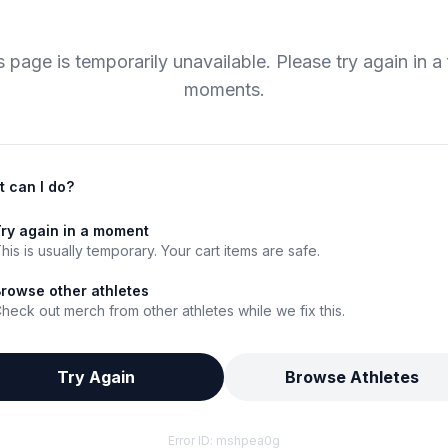
s page is temporarily unavailable. Please try again in a
moments.
 can I do?
ry again in a moment
his is usually temporary. Your cart items are safe.
rowse other athletes
heck out merch from other athletes while we fix this.
Try Again
Browse Athletes
Error ID:
mshpea0g