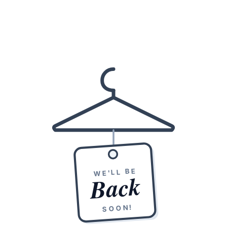
WE'LL BE
Back
SOON!