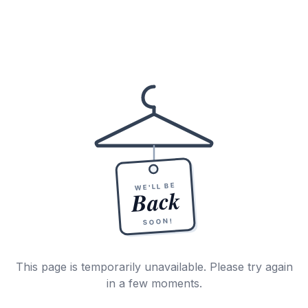
WE'LL BE
Back
SOON!
This page is temporarily unavailable. Please try again
in a few moments.