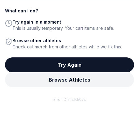
What can I do?
Try again in a moment
This is usually temporary. Your cart items are safe.
Browse other athletes
Check out merch from other athletes while we fix this.
Try Again
Browse Athletes
Error ID:
mslkh0vs