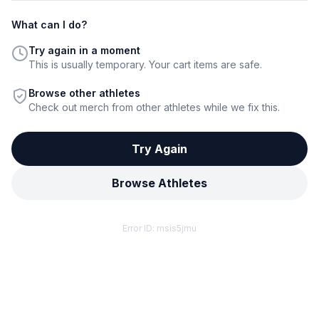
What can I do?
Try again in a moment
This is usually temporary. Your cart items are safe.
Browse other athletes
Check out merch from other athletes while we fix this.
Try Again
Browse Athletes
Error ID:
msis5jmu