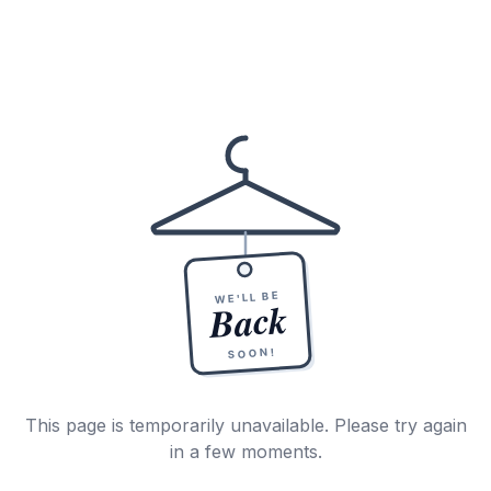
WE'LL BE
Back
SOON!
This page is temporarily unavailable. Please try again
in a few moments.