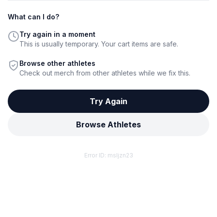
What can I do?
Try again in a moment
This is usually temporary. Your cart items are safe.
Browse other athletes
Check out merch from other athletes while we fix this.
Try Again
Browse Athletes
Error ID:
msljzn23