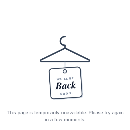
WE'LL BE
Back
SOON!
This page is temporarily unavailable. Please try again
in a few moments.