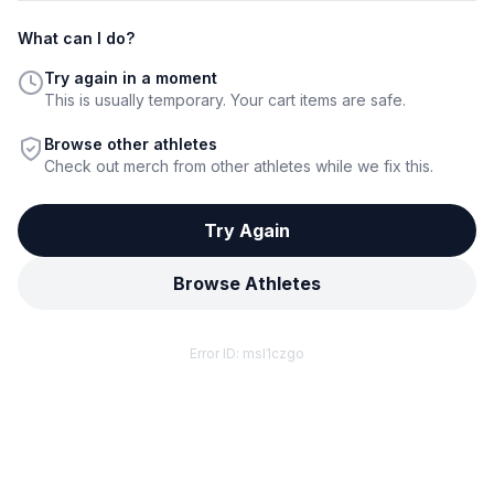
What can I do?
Try again in a moment
This is usually temporary. Your cart items are safe.
Browse other athletes
Check out merch from other athletes while we fix this.
Try Again
Browse Athletes
Error ID:
msl1czgo