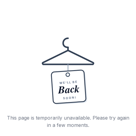
WE'LL BE
Back
SOON!
This page is temporarily unavailable. Please try again
in a few moments.