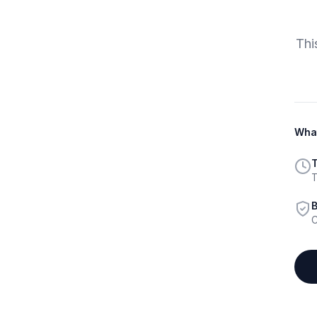
Thi
What
T
T
B
C