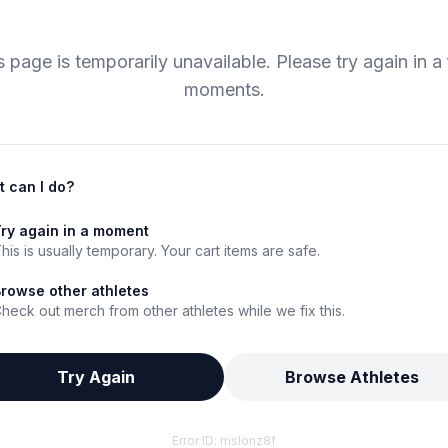
s page is temporarily unavailable. Please try again in a
moments.
 can I do?
ry again in a moment
his is usually temporary. Your cart items are safe.
rowse other athletes
heck out merch from other athletes while we fix this.
Try Again
Browse Athletes
Error ID:
mslonz8f