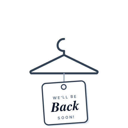
WE'LL BE
Back
SOON!