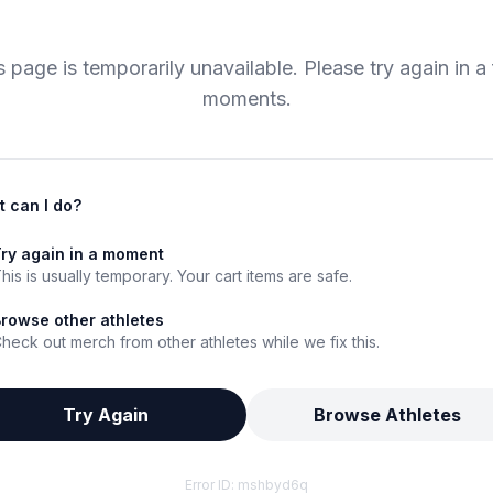
s page is temporarily unavailable. Please try again in a
moments.
 can I do?
ry again in a moment
his is usually temporary. Your cart items are safe.
rowse other athletes
heck out merch from other athletes while we fix this.
Try Again
Browse Athletes
Error ID:
mshbyd6q