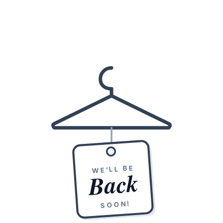
WE'LL BE
Back
SOON!