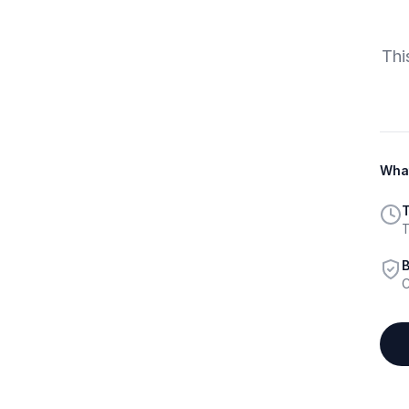
Thi
What
T
T
B
C