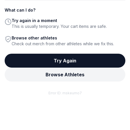
What can I do?
Try again in a moment
This is usually temporary. Your cart items are safe.
Browse other athletes
Check out merch from other athletes while we fix this.
Try Again
Browse Athletes
Error ID:
mskeumo7