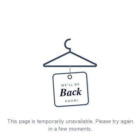
WE'LL BE
Back
SOON!
This page is temporarily unavailable. Please try again
in a few moments.