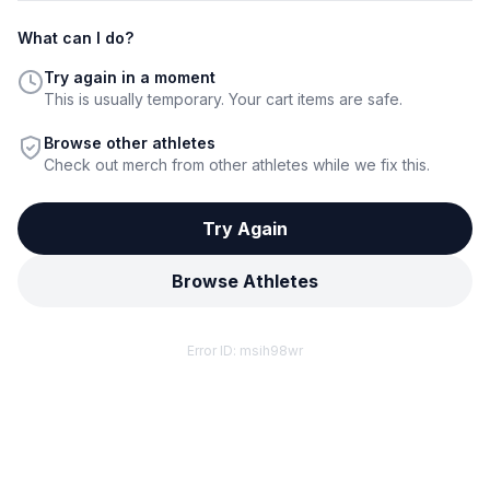
What can I do?
Try again in a moment
This is usually temporary. Your cart items are safe.
Browse other athletes
Check out merch from other athletes while we fix this.
Try Again
Browse Athletes
Error ID:
msih98wr