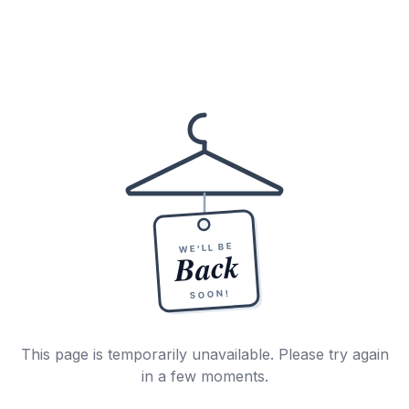
WE'LL BE
Back
SOON!
This page is temporarily unavailable. Please try again
in a few moments.