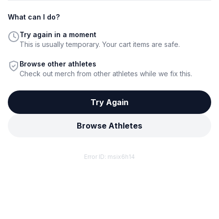
What can I do?
Try again in a moment
This is usually temporary. Your cart items are safe.
Browse other athletes
Check out merch from other athletes while we fix this.
Try Again
Browse Athletes
Error ID:
msix6h14