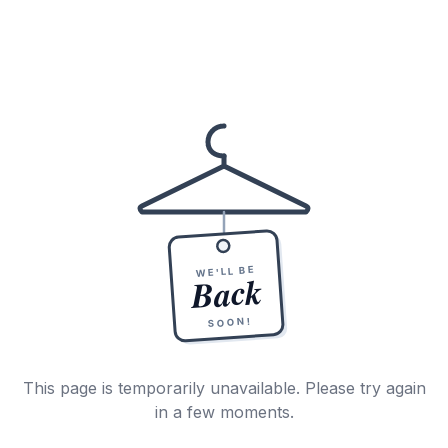
WE'LL BE
Back
SOON!
This page is temporarily unavailable. Please try again
in a few moments.