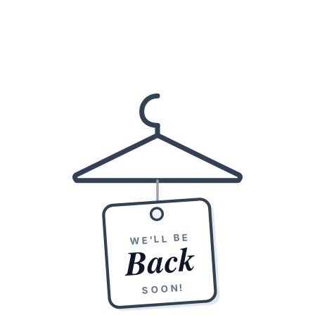
WE'LL BE
Back
SOON!