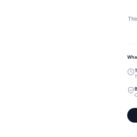
Thi
What
T
T
B
C