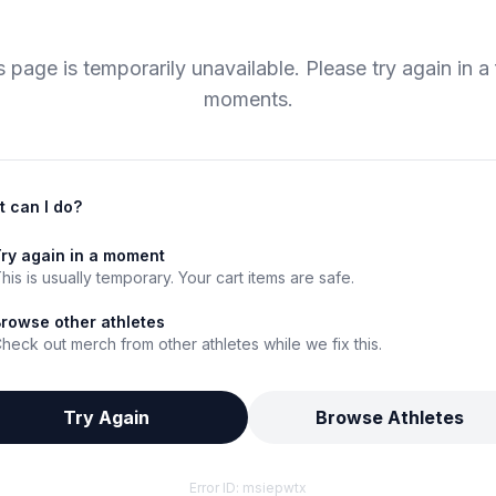
s page is temporarily unavailable. Please try again in a
moments.
 can I do?
ry again in a moment
his is usually temporary. Your cart items are safe.
rowse other athletes
heck out merch from other athletes while we fix this.
Try Again
Browse Athletes
Error ID:
msiepwtx