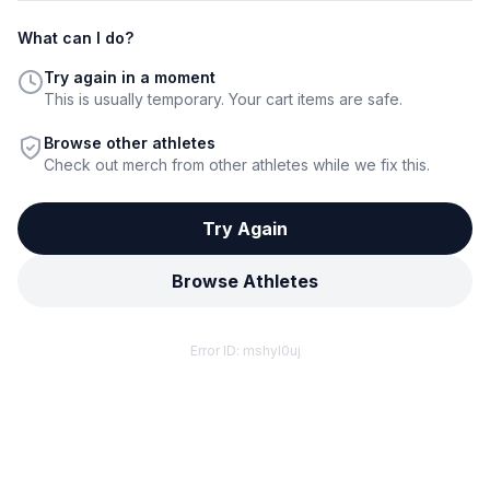
What can I do?
Try again in a moment
This is usually temporary. Your cart items are safe.
Browse other athletes
Check out merch from other athletes while we fix this.
Try Again
Browse Athletes
Error ID:
mshyl0uj