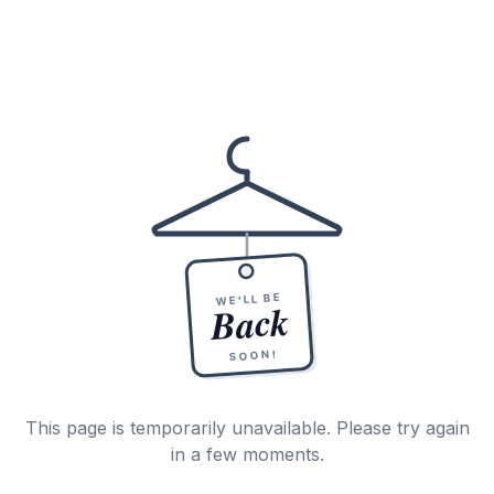
WE'LL BE
Back
SOON!
This page is temporarily unavailable. Please try again
in a few moments.