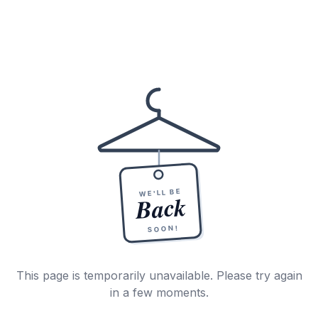
WE'LL BE
Back
SOON!
This page is temporarily unavailable. Please try again
in a few moments.