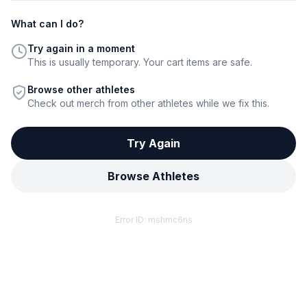
What can I do?
Try again in a moment
This is usually temporary. Your cart items are safe.
Browse other athletes
Check out merch from other athletes while we fix this.
Try Again
Browse Athletes
Error ID:
mshmc6ns