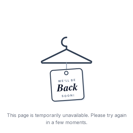
WE'LL BE
Back
SOON!
This page is temporarily unavailable. Please try again
in a few moments.