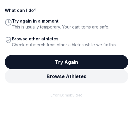
What can I do?
Try again in a moment
This is usually temporary. Your cart items are safe.
Browse other athletes
Check out merch from other athletes while we fix this.
Try Again
Browse Athletes
Error ID:
msk3id4q