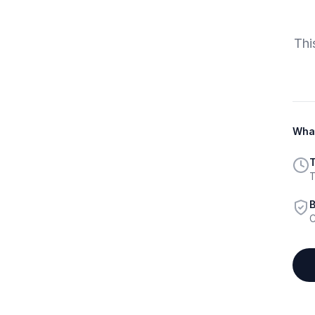
Thi
What
T
T
B
C