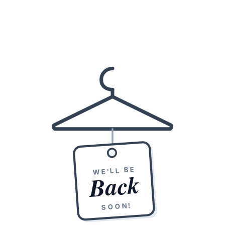
WE'LL BE
Back
SOON!