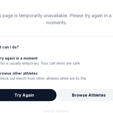
s page is temporarily unavailable. Please try again in a
moments.
 can I do?
ry again in a moment
his is usually temporary. Your cart items are safe.
rowse other athletes
heck out merch from other athletes while we fix this.
Try Again
Browse Athletes
Error ID:
mshl642i