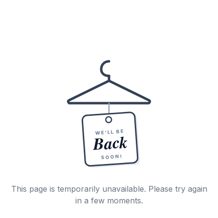
WE'LL BE
Back
SOON!
This page is temporarily unavailable. Please try again
in a few moments.