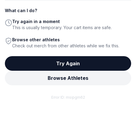
What can I do?
Try again in a moment
This is usually temporary. Your cart items are safe.
Browse other athletes
Check out merch from other athletes while we fix this.
Try Again
Browse Athletes
Error ID:
msipgm62