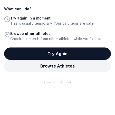
What can I do?
Try again in a moment
This is usually temporary. Your cart items are safe.
Browse other athletes
Check out merch from other athletes while we fix this.
Try Again
Browse Athletes
Error ID:
msl5nxa4