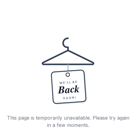
WE'LL BE
Back
SOON!
This page is temporarily unavailable. Please try again
in a few moments.