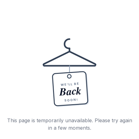
WE'LL BE
Back
SOON!
This page is temporarily unavailable. Please try again
in a few moments.