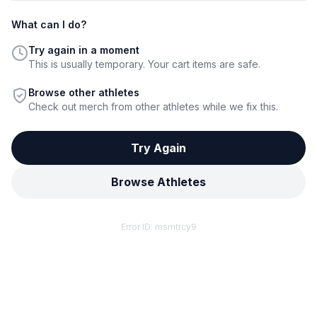
What can I do?
Try again in a moment
This is usually temporary. Your cart items are safe.
Browse other athletes
Check out merch from other athletes while we fix this.
Try Again
Browse Athletes
Error ID:
msmtrcy9