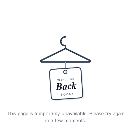
WE'LL BE
Back
SOON!
This page is temporarily unavailable. Please try again
in a few moments.