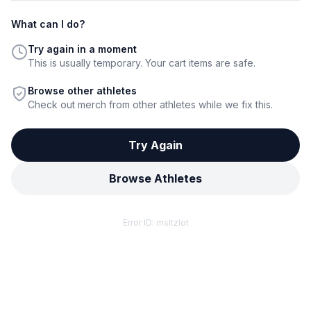
What can I do?
Try again in a moment
This is usually temporary. Your cart items are safe.
Browse other athletes
Check out merch from other athletes while we fix this.
Try Again
Browse Athletes
Error ID:
msltzlot