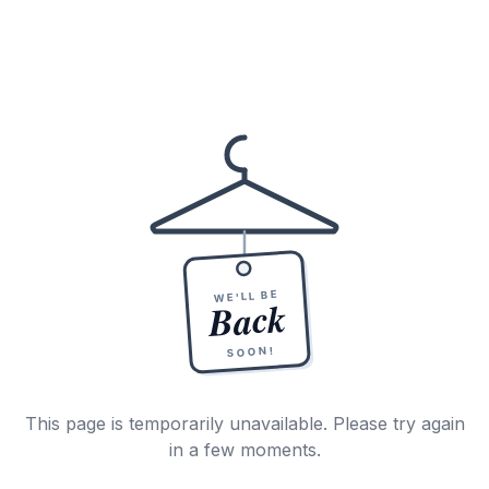
WE'LL BE
Back
SOON!
This page is temporarily unavailable. Please try again
in a few moments.