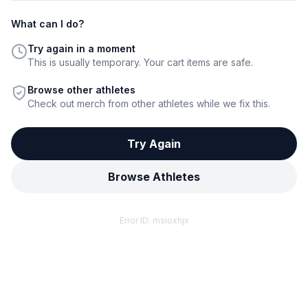
What can I do?
Try again in a moment
This is usually temporary. Your cart items are safe.
Browse other athletes
Check out merch from other athletes while we fix this.
Try Again
Browse Athletes
Error ID:
msioxhjx