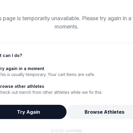
s page is temporarily unavailable. Please try again in a
moments.
 can I do?
ry again in a moment
his is usually temporary. Your cart items are safe.
rowse other athletes
heck out merch from other athletes while we fix this.
Try Again
Browse Athletes
Error ID:
mshfh88j