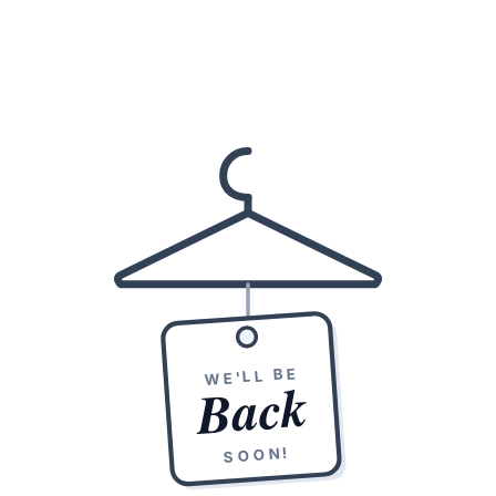
WE'LL BE
Back
SOON!