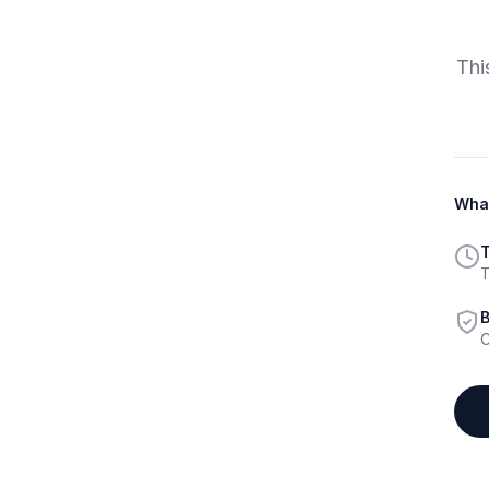
Thi
What
T
T
B
C