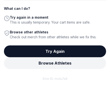
What can I do?
Try again in a moment
This is usually temporary. Your cart items are safe.
Browse other athletes
Check out merch from other athletes while we fix this.
Try Again
Browse Athletes
Error ID:
msilu7a9