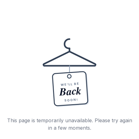
WE'LL BE
Back
SOON!
This page is temporarily unavailable. Please try again
in a few moments.