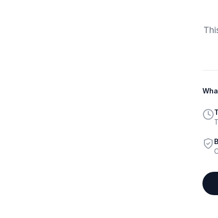
Thi
What
T
T
B
C