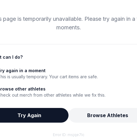
s page is temporarily unavailable. Please try again in a
moments.
 can I do?
ry again in a moment
his is usually temporary. Your cart items are safe.
rowse other athletes
heck out merch from other athletes while we fix this.
Try Again
Browse Athletes
Error ID:
msjqe7lc