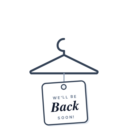
WE'LL BE
Back
SOON!