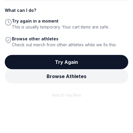
What can I do?
Try again in a moment
This is usually temporary. Your cart items are safe.
Browse other athletes
Check out merch from other athletes while we fix this.
Try Again
Browse Athletes
Error ID:
msj7kriu