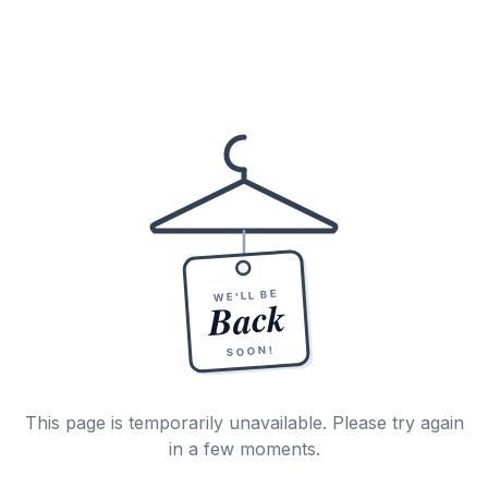
WE'LL BE
Back
SOON!
This page is temporarily unavailable. Please try again
in a few moments.