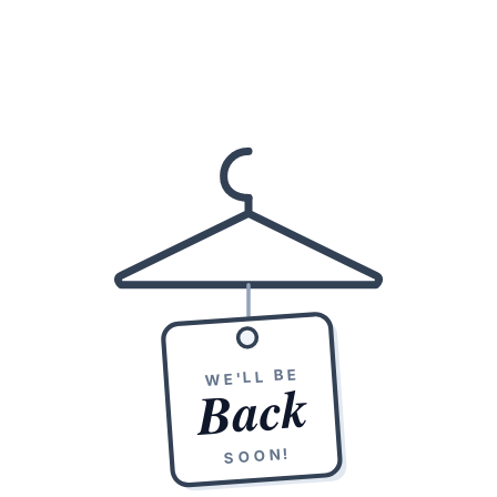
WE'LL BE
Back
SOON!