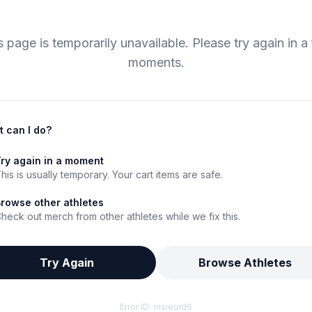
s page is temporarily unavailable. Please try again in a
moments.
 can I do?
ry again in a moment
his is usually temporary. Your cart items are safe.
rowse other athletes
heck out merch from other athletes while we fix this.
Try Again
Browse Athletes
Error ID:
msieurd6