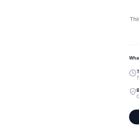
Thi
What
T
T
B
C