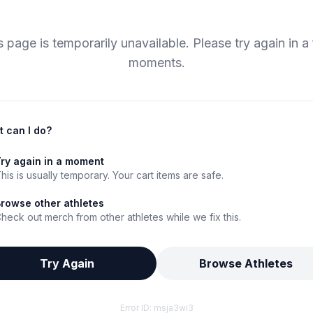
s page is temporarily unavailable. Please try again in a
moments.
 can I do?
ry again in a moment
his is usually temporary. Your cart items are safe.
rowse other athletes
heck out merch from other athletes while we fix this.
Try Again
Browse Athletes
Error ID:
msja3wi3