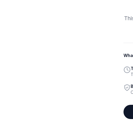
Thi
What
T
T
B
C