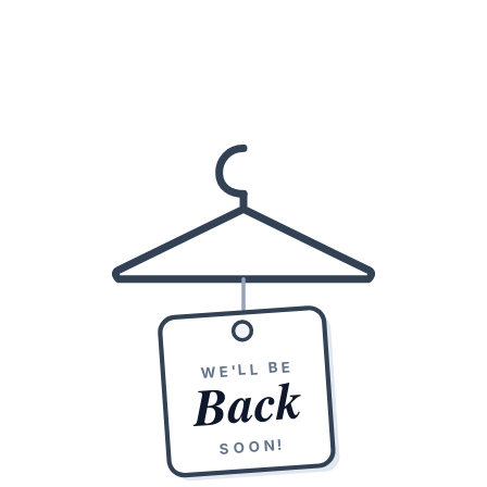
WE'LL BE
Back
SOON!