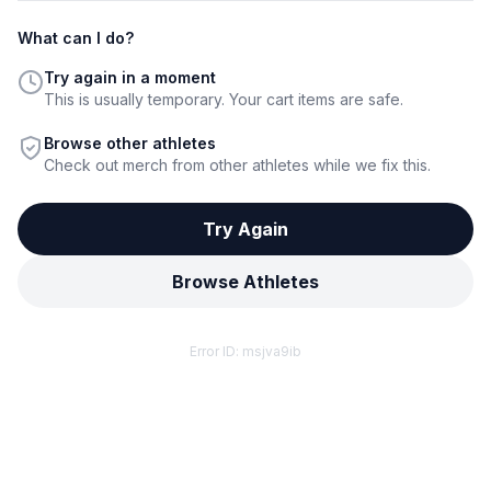
What can I do?
Try again in a moment
This is usually temporary. Your cart items are safe.
Browse other athletes
Check out merch from other athletes while we fix this.
Try Again
Browse Athletes
Error ID:
msjva9ib