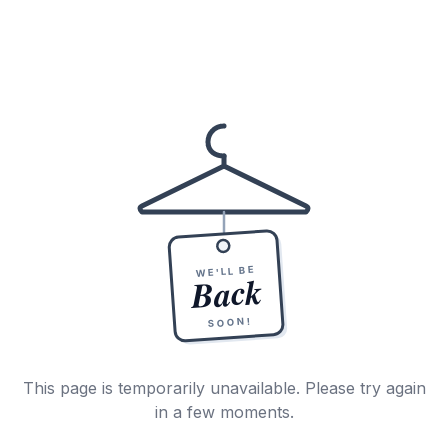
WE'LL BE
Back
SOON!
This page is temporarily unavailable. Please try again
in a few moments.