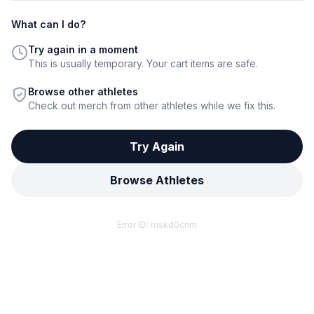
What can I do?
Try again in a moment
This is usually temporary. Your cart items are safe.
Browse other athletes
Check out merch from other athletes while we fix this.
Try Again
Browse Athletes
Error ID:
mskd0cnm