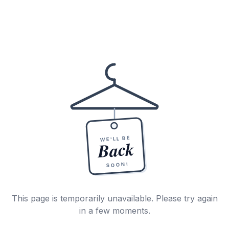
WE'LL BE
Back
SOON!
This page is temporarily unavailable. Please try again
in a few moments.