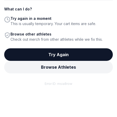
What can I do?
Try again in a moment
This is usually temporary. Your cart items are safe.
Browse other athletes
Check out merch from other athletes while we fix this.
Try Again
Browse Athletes
Error ID:
msia8row