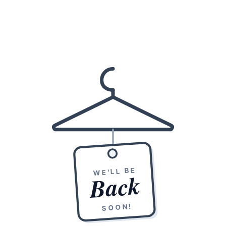
WE'LL BE
Back
SOON!