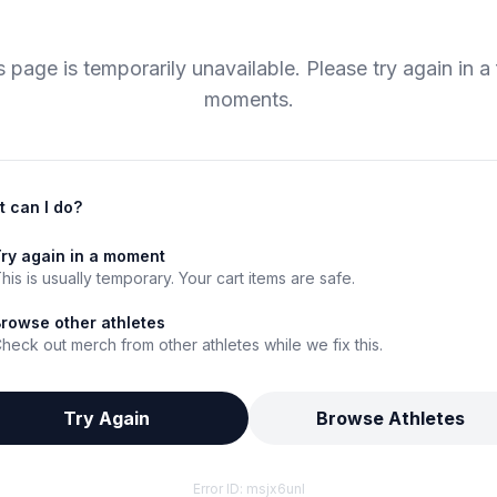
s page is temporarily unavailable. Please try again in a
moments.
 can I do?
ry again in a moment
his is usually temporary. Your cart items are safe.
rowse other athletes
heck out merch from other athletes while we fix this.
Try Again
Browse Athletes
Error ID:
msjx6unl