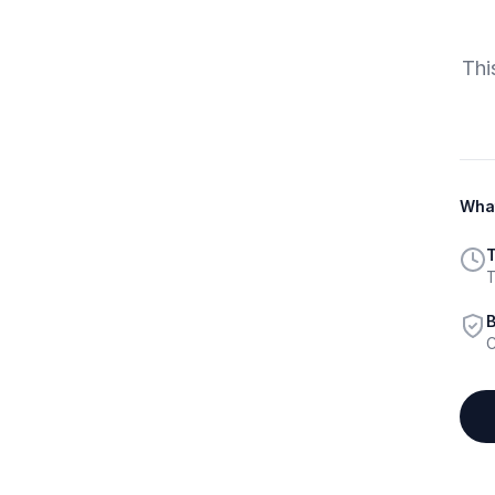
Thi
What
T
T
B
C