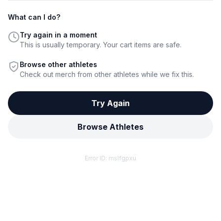
What can I do?
Try again in a moment
This is usually temporary. Your cart items are safe.
Browse other athletes
Check out merch from other athletes while we fix this.
Try Again
Browse Athletes
Error ID:
mslfgpxu