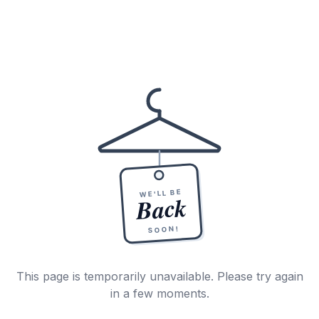
WE'LL BE
Back
SOON!
This page is temporarily unavailable. Please try again
in a few moments.