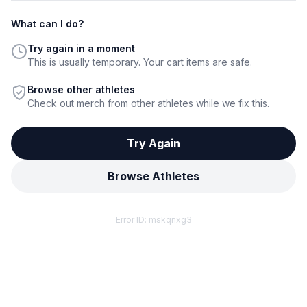
What can I do?
Try again in a moment
This is usually temporary. Your cart items are safe.
Browse other athletes
Check out merch from other athletes while we fix this.
Try Again
Browse Athletes
Error ID:
mskqnxg3