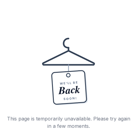
WE'LL BE
Back
SOON!
This page is temporarily unavailable. Please try again
in a few moments.