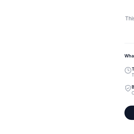
Thi
What
T
T
B
C