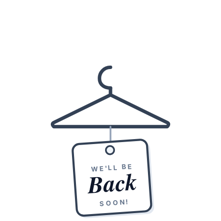
WE'LL BE
Back
SOON!