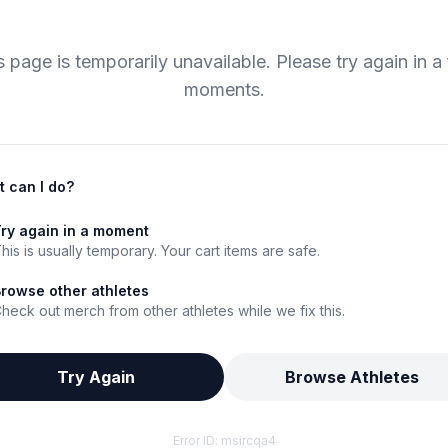
s page is temporarily unavailable. Please try again in a
moments.
 can I do?
ry again in a moment
his is usually temporary. Your cart items are safe.
rowse other athletes
heck out merch from other athletes while we fix this.
Try Again
Browse Athletes
Error ID:
msircqa4