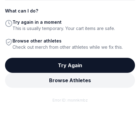
What can I do?
Try again in a moment
This is usually temporary. Your cart items are safe.
Browse other athletes
Check out merch from other athletes while we fix this.
Try Again
Browse Athletes
Error ID:
msnnkmbz