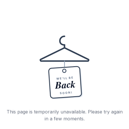
WE'LL BE
Back
SOON!
This page is temporarily unavailable. Please try again
in a few moments.