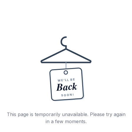
WE'LL BE
Back
SOON!
This page is temporarily unavailable. Please try again
in a few moments.