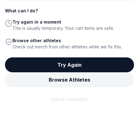
What can I do?
Try again in a moment
This is usually temporary. Your cart items are safe.
Browse other athletes
Check out merch from other athletes while we fix this.
Try Again
Browse Athletes
Error ID:
mshbw974