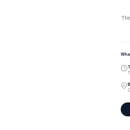
Thi
What
T
T
B
C