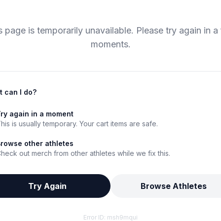
s page is temporarily unavailable. Please try again in a
moments.
 can I do?
ry again in a moment
his is usually temporary. Your cart items are safe.
rowse other athletes
heck out merch from other athletes while we fix this.
Try Again
Browse Athletes
Error ID:
msh9mqui