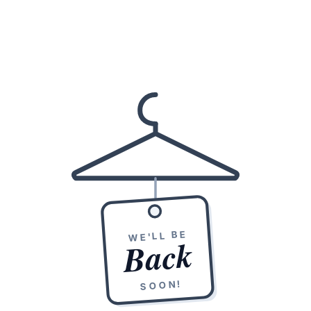
WE'LL BE
Back
SOON!