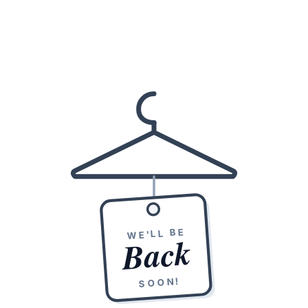
WE'LL BE
Back
SOON!