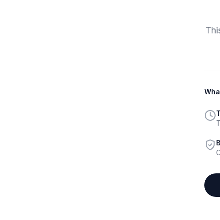
Thi
What
T
T
B
C