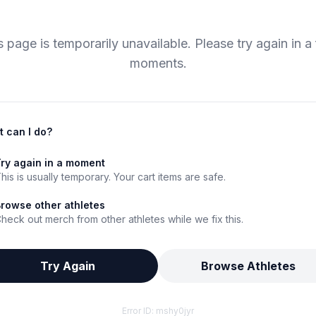
s page is temporarily unavailable. Please try again in a
moments.
 can I do?
ry again in a moment
his is usually temporary. Your cart items are safe.
rowse other athletes
heck out merch from other athletes while we fix this.
Try Again
Browse Athletes
Error ID:
mshy0jyr