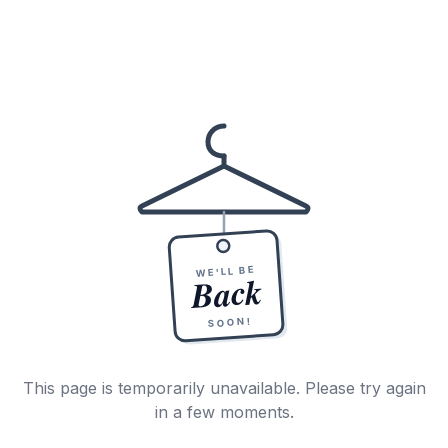
WE'LL BE
Back
SOON!
This page is temporarily unavailable. Please try again
in a few moments.