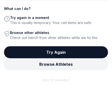
What can I do?
Try again in a moment
This is usually temporary. Your cart items are safe.
Browse other athletes
Check out merch from other athletes while we fix this.
Try Again
Browse Athletes
Error ID:
msik68s3