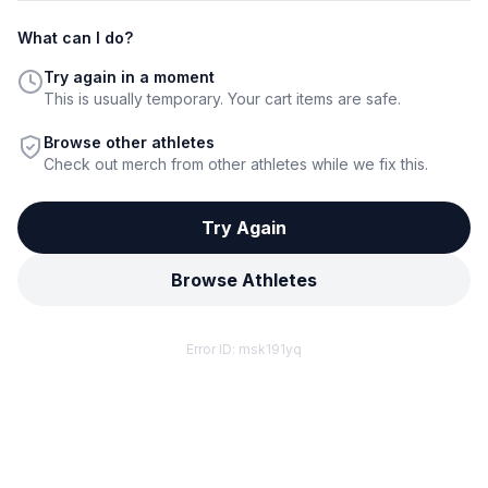
What can I do?
Try again in a moment
This is usually temporary. Your cart items are safe.
Browse other athletes
Check out merch from other athletes while we fix this.
Try Again
Browse Athletes
Error ID:
msk191yq