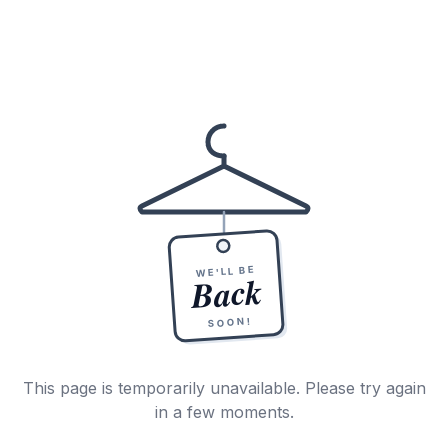
WE'LL BE
Back
SOON!
This page is temporarily unavailable. Please try again
in a few moments.