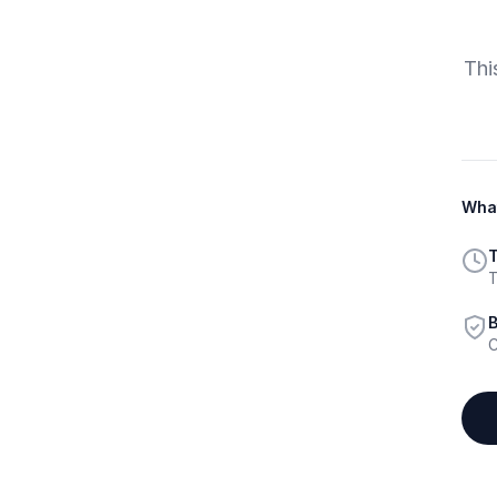
Thi
What
T
T
B
C