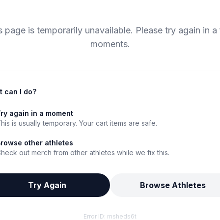
s page is temporarily unavailable. Please try again in a
moments.
 can I do?
ry again in a moment
his is usually temporary. Your cart items are safe.
rowse other athletes
heck out merch from other athletes while we fix this.
Try Again
Browse Athletes
Error ID:
msheds6t