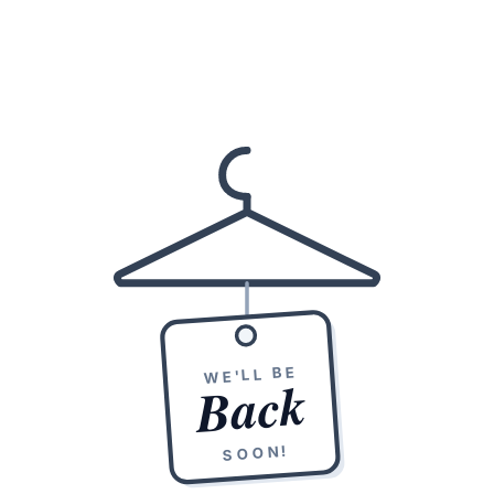
WE'LL BE
Back
SOON!