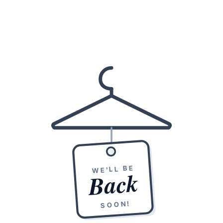
WE'LL BE
Back
SOON!