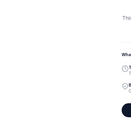
Thi
What
T
T
B
C