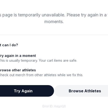
s page is temporarily unavailable. Please try again in a
moments.
 can I do?
ry again in a moment
his is usually temporary. Your cart items are safe.
rowse other athletes
heck out merch from other athletes while we fix this.
Try Again
Browse Athletes
Error ID:
msjylcj0