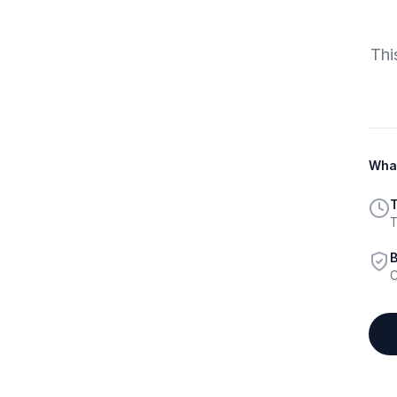
Thi
What
T
T
B
C