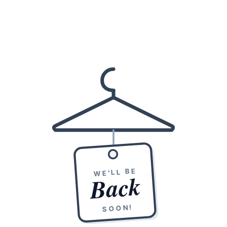
WE'LL BE
Back
SOON!