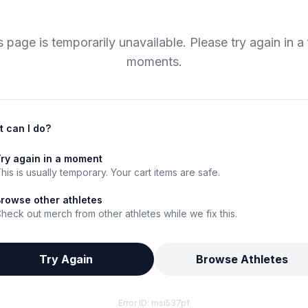
s page is temporarily unavailable. Please try again in a
moments.
 can I do?
ry again in a moment
his is usually temporary. Your cart items are safe.
rowse other athletes
heck out merch from other athletes while we fix this.
Try Again
Browse Athletes
Error ID:
msi537pf