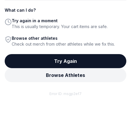
What can I do?
Try again in a moment
This is usually temporary. Your cart items are safe.
Browse other athletes
Check out merch from other athletes while we fix this.
Try Again
Browse Athletes
Error ID:
msgp2ef7