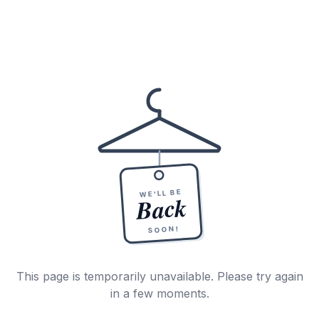
WE'LL BE
Back
SOON!
This page is temporarily unavailable. Please try again
in a few moments.