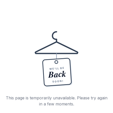
WE'LL BE
Back
SOON!
This page is temporarily unavailable. Please try again
in a few moments.