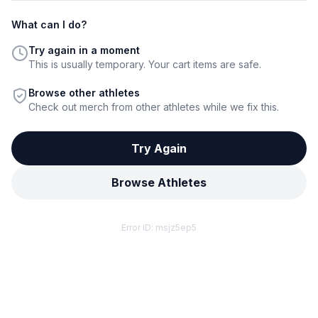
What can I do?
Try again in a moment
This is usually temporary. Your cart items are safe.
Browse other athletes
Check out merch from other athletes while we fix this.
Try Again
Browse Athletes
Error ID:
msjz5ep5