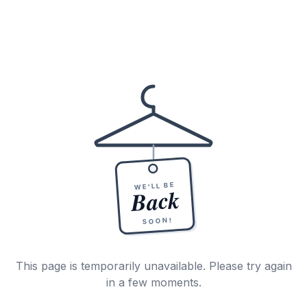
WE'LL BE
Back
SOON!
This page is temporarily unavailable. Please try again
in a few moments.