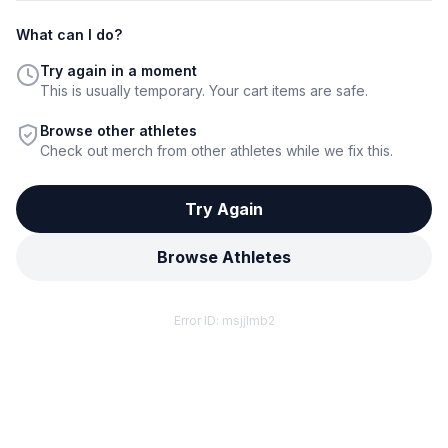
What can I do?
Try again in a moment
This is usually temporary. Your cart items are safe.
Browse other athletes
Check out merch from other athletes while we fix this.
Try Again
Browse Athletes
Error ID:
msjjlmb2