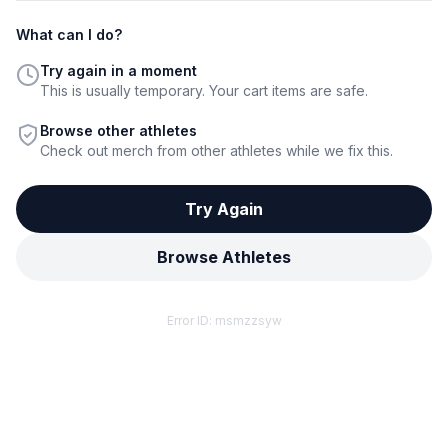
What can I do?
Try again in a moment
This is usually temporary. Your cart items are safe.
Browse other athletes
Check out merch from other athletes while we fix this.
Try Again
Browse Athletes
Error ID:
msmzzsyw