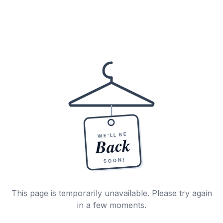
WE'LL BE
Back
SOON!
This page is temporarily unavailable. Please try again
in a few moments.